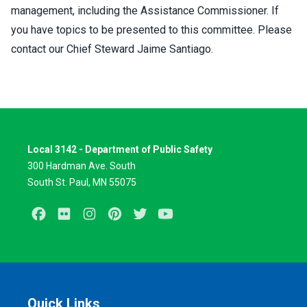
management, including the Assistance Commissioner. If
you have topics to be presented to this committee. Please
contact our Chief Steward Jaime Santiago.
Local 3142 - Department of Public Safety
300 Hardman Ave. South
South St. Paul, MN 55075
Facebook
Flickr
Instagram
Pinterest
Twitter
Youtube
Quick Links