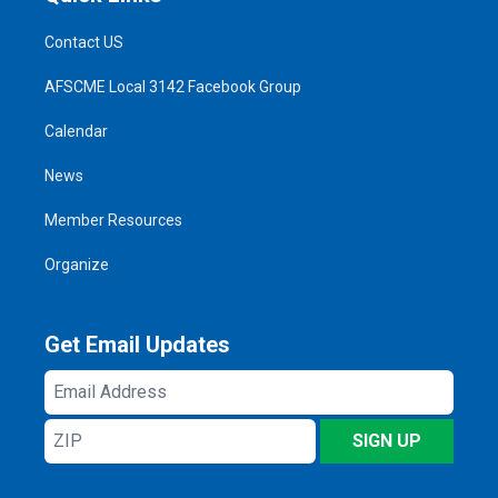
Contact US
AFSCME Local 3142 Facebook Group
Calendar
News
Member Resources
Organize
Get Email Updates
Email
Address
ZIP
SIGN UP