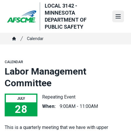
Skip
LOCAL 3142 -
to
MINNESOTA
main
Open
DEPARTMENT OF
content
PUBLIC SAFETY
Breadcrumb
Calendar
Home
CALENDAR
Labor Management
Committee
Repeating Event
JULY
28
When:
9:00AM - 11:00AM
Labor Management Committee
This is a quarterly meeting that we have with upper