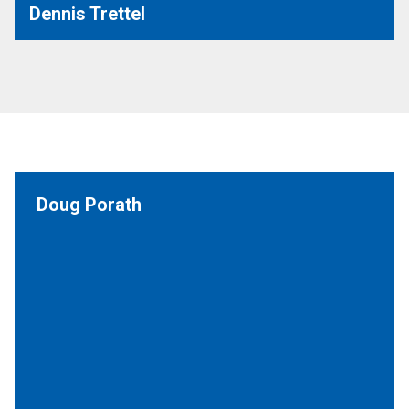
Dennis Trettel
Doug Porath
Executive Board (St. Paul - MSP Capitol Security)