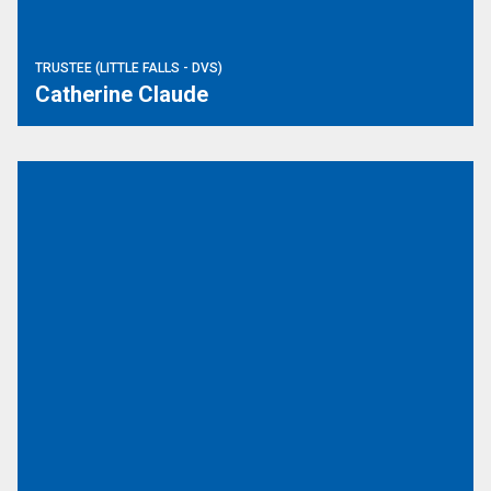
TRUSTEE (LITTLE FALLS - DVS)
Catherine Claude
Executive Board (St. Paul - MSP)