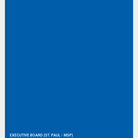
EXECUTIVE BOARD (ST. PAUL - MSP)