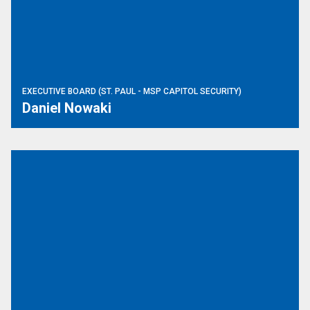
EXECUTIVE BOARD (ST. PAUL - MSP CAPITOL SECURITY)
Daniel Nowaki
Trustee (Little Falls - DVS)