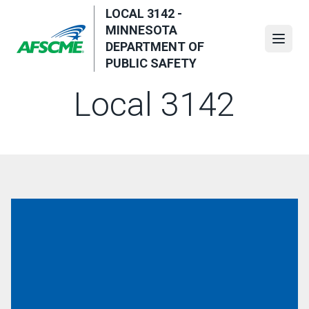
Skip
LOCAL 3142 -
to
MINNESOTA
main
Open
DEPARTMENT OF
content
PUBLIC SAFETY
Local 3142
Executive Board (St. Paul - MSP Capitol Security)