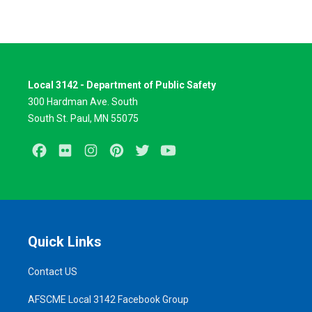
Local 3142 - Department of Public Safety
300 Hardman Ave. South
South St. Paul, MN 55075
Facebook
Flickr
Instagram
Pinterest
Twitter
Youtube
Quick Links
Contact US
AFSCME Local 3142 Facebook Group