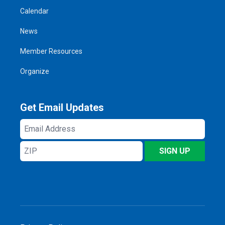
Calendar
News
Member Resources
Organize
Get Email Updates
Email
Address
ZIP
SIGN UP