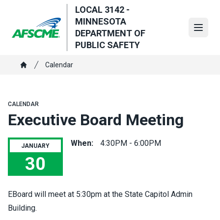
Skip
LOCAL 3142 -
to
MINNESOTA
main
Open
DEPARTMENT OF
content
PUBLIC SAFETY
Breadcrumb
Calendar
Home
CALENDAR
Executive Board Meeting
When:
4:30PM - 6:00PM
JANUARY
30
Executive Board Meeting
EBoard will meet at 5:30pm at the State Capitol Admin
Building.