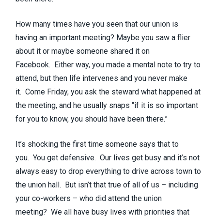
How many times have you seen that our union is
having an important meeting? Maybe you saw a flier
about it or maybe someone shared it on
Facebook. Either way, you made a mental note to try to
attend, but then life intervenes and you never make
it. Come Friday, you ask the steward what happened at
the meeting, and he usually snaps “if it is so important
for you to know, you should have been there.”
It’s shocking the first time someone says that to
you. You get defensive. Our lives get busy and it’s not
always easy to drop everything to drive across town to
the union hall. But isn’t that true of all of us – including
your co-workers – who did attend the union
meeting? We all have busy lives with priorities that