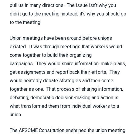
pull us in many directions. The issue isn’t why you
didn’t go to the meeting: instead, it’s why you should go
to the meeting.
Union meetings have been around before unions
existed. It was through meetings that workers would
come together to build their organizing
campaigns. They would share information, make plans,
get assignments and report back their efforts. They
would heatedly debate strategies and then come
together as one. That process of sharing information,
debating, democratic decision-making and action is
what transformed them from individual workers to a
union.
The AFSCME Constitution enshrined the union meeting