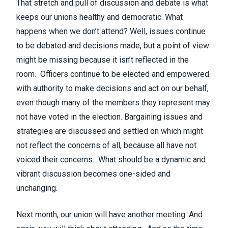
That stretch and pull of discussion and debate is what
keeps our unions healthy and democratic. What
happens when we don’t attend? Well, issues continue
to be debated and decisions made, but a point of view
might be missing because it isn’t reflected in the
room. Officers continue to be elected and empowered
with authority to make decisions and act on our behalf,
even though many of the members they represent may
not have voted in the election. Bargaining issues and
strategies are discussed and settled on which might
not reflect the concerns of all, because all have not
voiced their concerns. What should be a dynamic and
vibrant discussion becomes one-sided and
unchanging.
Next month, our union will have another meeting. And