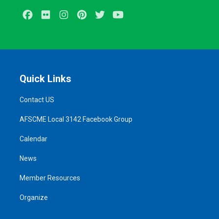
Facebook
Flickr
Instagram
Pinterest
Twitter
Youtube
Quick Links
Contact US
AFSCME Local 3142 Facebook Group
Calendar
News
Member Resources
Organize