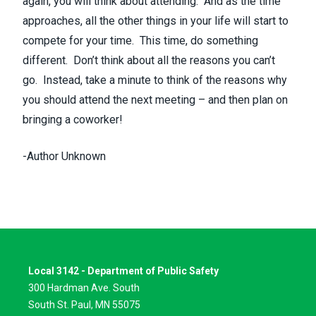
again, you will think about attending. And as the time
approaches, all the other things in your life will start to
compete for your time. This time, do something
different. Don’t think about all the reasons you can’t
go. Instead, take a minute to think of the reasons why
you should attend the next meeting – and then plan on
bringing a coworker!
-Author Unknown
Local 3142 - Department of Public Safety
300 Hardman Ave. South
South St. Paul, MN 55075