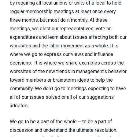
by requiring all local unions or units of a local to hold
regular membership meetings at least once every
three months, but most do it monthly. At these
meetings, we elect our representatives, vote on
expenditures and learn about issues affecting both our
worksites and the labor movement as a whole. It is
where we go to express our views and influence
decisions. It is where we share examples across the
worksites of the new trends in management’s behavior
toward members or brainstorm ideas to help the
community. We don’t go to meetings expecting to have
all of our issues solved or all of our suggestions
adopted.
We go to be a part of the whole – to be a part of
discussion and understand the ultimate resolution.