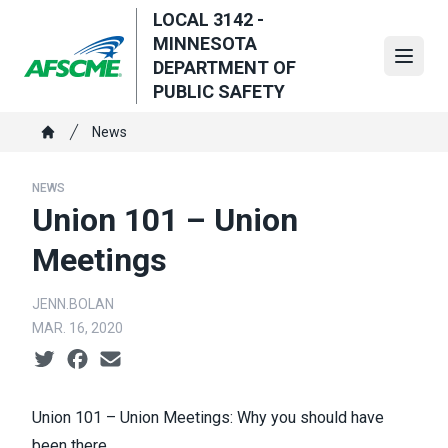
Skip
LOCAL 3142 -
to
MINNESOTA
main
Open
DEPARTMENT OF
content
PUBLIC SAFETY
Breadcrumb
News
Home
NEWS
Union 101 – Union
Meetings
JENN.BOLAN
MAR. 16, 2020
Social share icons
Union 101 – Union Meetings: Why you should have
been there.