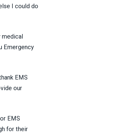
else I could do
y medical
u Emergency
 thank EMS
ovide our
nor EMS
h for their