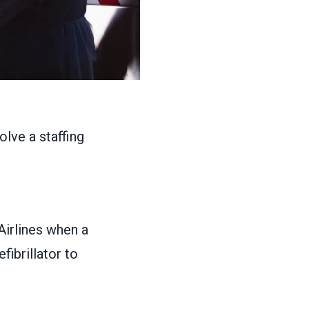
Airlines when a
ibrillator to