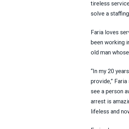
tireless servi
solve a staffin
Faria loves se
been working i
old man
whose l
“In my 20 years
provide,” Fari
see a person aw
arrest is amaz
lifeless and no