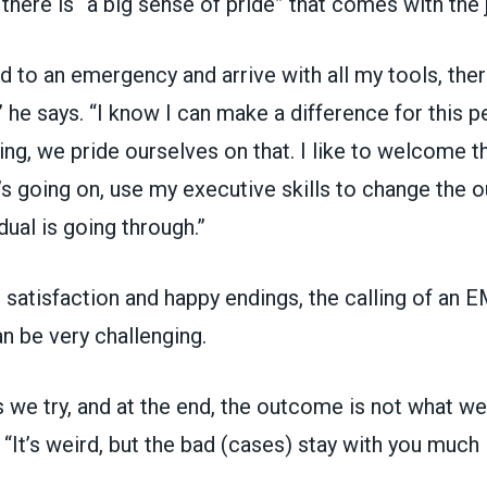
 there is “a big sense of pride” that comes with the 
 to an emergency and arrive with all my tools, ther
” he says. “I know I can make a difference for this 
ing, we pride ourselves on that. I like to welcome t
’s going on, use my executive skills to change the
dual is going through.”
 satisfaction and happy endings, the calling of an 
n be very challenging.
 we try, and at the end, the outcome is not what w
s. “It’s weird, but the bad (cases) stay with you much