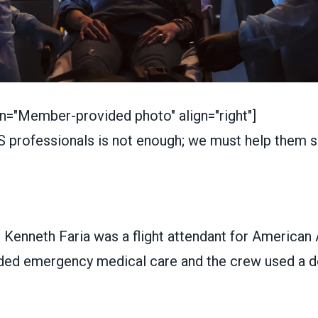
on="Member-provided photo" align="right"]
s, Kenneth Faria was a flight attendant for American 
ed emergency medical care and the crew used a def