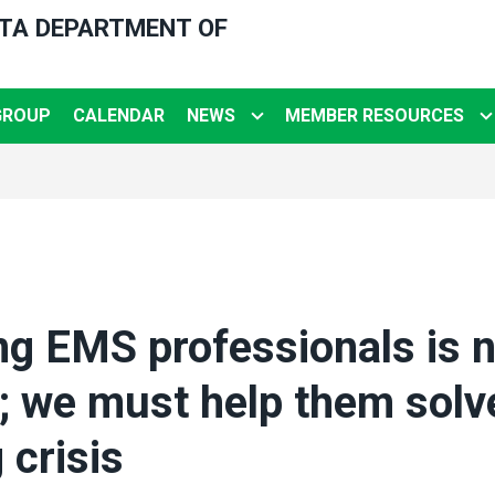
OTA DEPARTMENT OF
GROUP
CALENDAR
NEWS
MEMBER RESOURCES
g EMS professionals is n
 we must help them solv
 crisis