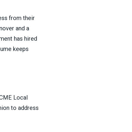
ss from their
rnover and a
tment has hired
olume keeps
SCME Local
nion to address