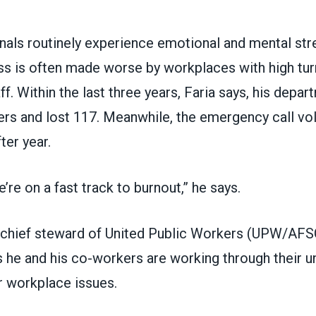
als routinely experience emotional and mental stre
ess is often made worse by workplaces with high tu
ff. Within the last three years, Faria says, his depar
s and lost 117. Meanwhile, the emergency call v
ter year.
’re on a fast track to burnout,” he says.
chief steward of
United Public Workers (UPW/AF
ys he and his co-workers are working through their u
r workplace issues.