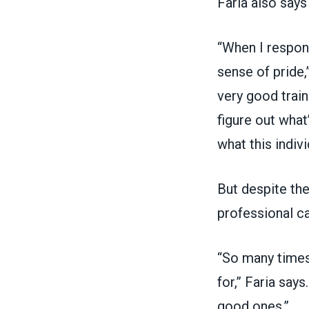
Faria also says
“When I respond
sense of pride,
very good train
figure out what
what this indivi
But despite the
professional ca
“So many times
for,” Faria say
good ones.”