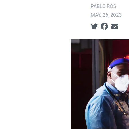
PABLO ROS
MAY. 26, 2023
Social share ic