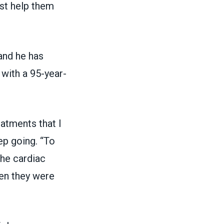
ust help them
and he has
 with a 95-year-
atments that I
ep going. “To
the cardiac
hen they were