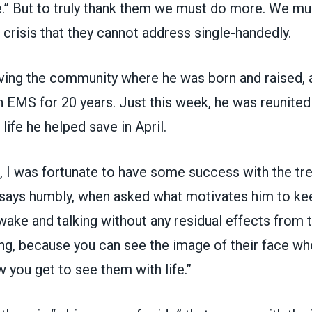
ce.” But to truly thank them we must do more. We m
g crisis that they cannot address single-handedly.
rving the community where he was born and raised, 
n EMS for 20 years. Just this week, he was
reunited
ife he helped save in April.
, I was fortunate to have some success with the tre
a says humbly, when asked what motivates him to ke
ake and talking without any residual effects from 
ing, because you can see the image of their face w
w you get to see them with life.”