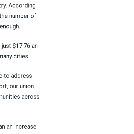
try.
According
 the number of
 enough.
just $17.76 an
many cities.
ive to address
ort, our union
mmunities across
an an increase