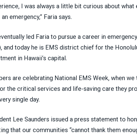
erience, I was always a little bit curious about what 
 an emergency,” Faria says.
eventually led Faria to pursue a career in emergenc
 and today he is EMS district chief for the
Honolul
rtment
in Hawaii’s capital.
rs are celebrating
National EMS Week
, when we
or the critical services and life-saving care they pr
ery single day.
dent Lee Saunders
issued a press statement
to ho
ting that our communities “cannot thank them enoug