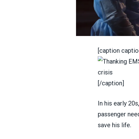
[caption capti
[/caption]
In his early 20
passenger need
save his life.