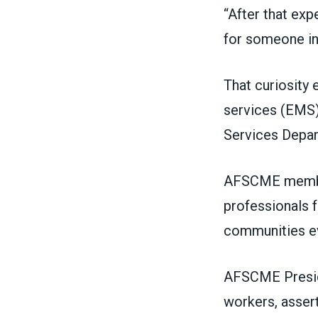
“After that exp
for someone in
That curiosity 
services (EMS),
Services Depa
AFSCME membe
professionals f
communities ev
AFSCME Presi
workers, asser