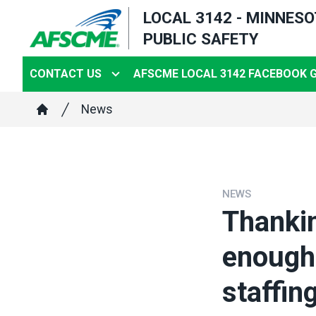
Skip
LOCAL 3142 - MINNES
to
PUBLIC SAFETY
main
content
CONTACT US
AFSCME LOCAL 3142 FACEBOOK 
Breadcrumb
News
Home
NEWS
Thankin
enough;
staffing