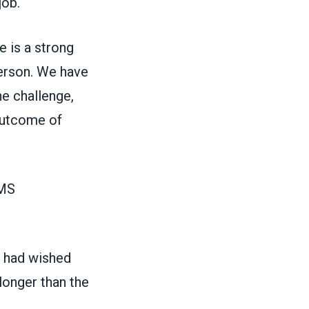
job.
e is a strong
person. We have
he challenge,
 outcome of
EMS
e had wished
 longer than the