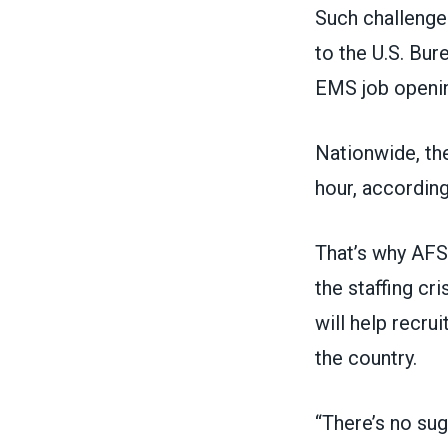
Such challenge
to the U.S. Bur
EMS job opening
Nationwide, th
hour, according
That’s why AF
the staffing cri
will help recru
the country.
“There’s no sug