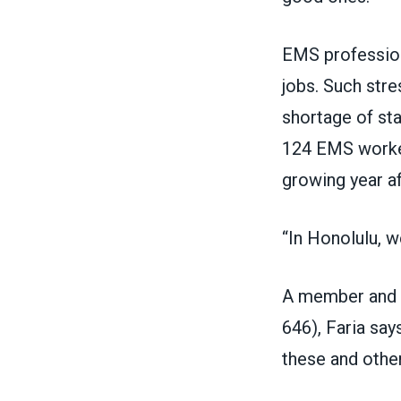
EMS profession
jobs. Such str
shortage of sta
124 EMS worker
growing year af
“In Honolulu, we
A member and 
646)
, Faria sa
these and othe