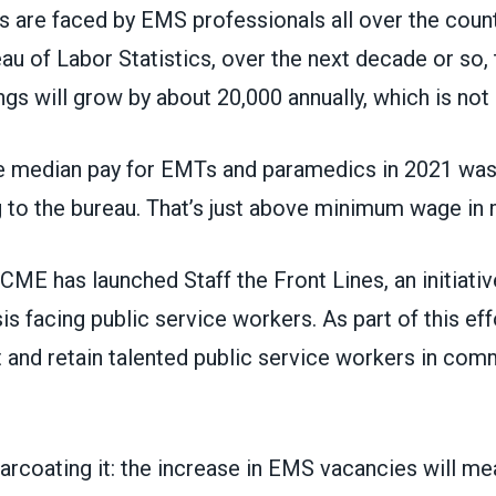
s are faced by EMS professionals all over the coun
eau of Labor Statistics
, over the next decade or so,
s will grow by about 20,000 annually, which is not
e median pay for EMTs and paramedics in 2021 was 
 to the bureau. That’s just above minimum wage in 
SCME has launched
Staff the Front Lines
, an initiat
sis facing public service workers. As part of this eff
it and retain talented public service workers in co
arcoating it: the increase in EMS vacancies will me