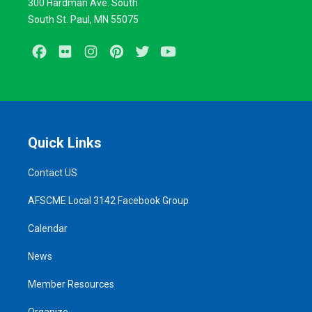
300 Hardman Ave. South
South St. Paul, MN 55075
Facebook
Flickr
Instagram
Pinterest
Twitter
Youtube
Quick Links
Contact US
AFSCME Local 3142 Facebook Group
Calendar
News
Member Resources
Organize