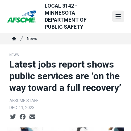
Skip
LOCAL 3142 -
to
MINNESOTA
main
Open
DEPARTMENT OF
content
PUBLIC SAFETY
Breadcrumb
News
Home
NEWS
Latest jobs report shows
public services are ‘on the
way toward a full recovery’
AFSCME STAFF
DEC. 11, 2023
Social share icons