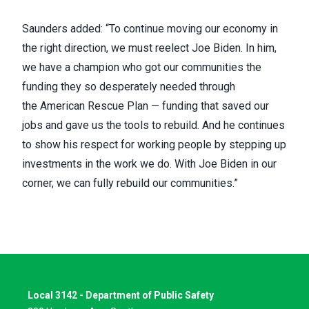
Saunders added: “To continue moving our economy in
the right direction, we must reelect Joe Biden. In him,
we have a champion who got our communities the
funding they so desperately needed through
the
American Rescue Plan
— funding that saved our
jobs and gave us the tools to rebuild. And he continues
to show his respect for working people by stepping up
investments in the work we do. With Joe Biden in our
corner, we can fully rebuild our communities.”
Local 3142 - Department of Public Safety