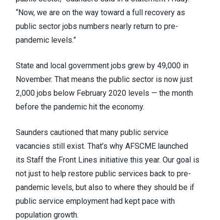
“Now, we are on the way toward a full recovery as
public sector jobs numbers nearly return to pre-
pandemic levels.”
State and local government jobs grew by 49,000 in
November. That means the public sector is now just
2,000 jobs below February 2020 levels — the month
before the pandemic hit the economy.
Saunders cautioned that many public service
vacancies still exist. That’s why AFSCME launched
its
Staff the Front Lines
initiative this year. Our goal is
not just to help restore public services back to pre-
pandemic levels, but also to where they should be if
public service employment had kept pace with
population growth.