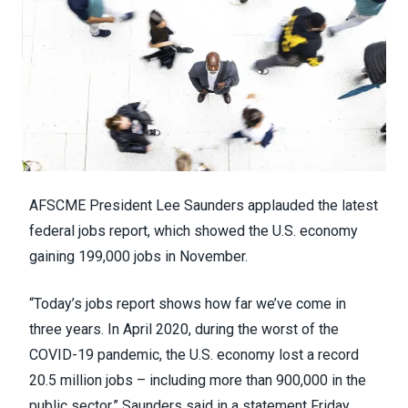
AFSCME President Lee Saunders applauded the latest
federal jobs report, which showed the
U.S. economy
gaining 199,000 jobs
in November.
“Today’s
jobs report
shows how far we’ve come in
three years. In April 2020, during the worst of the
COVID-19 pandemic, the U.S. economy lost a record
20.5 million jobs – including more than 900,000 in the
public sector,” Saunders said in a
statement
Friday.