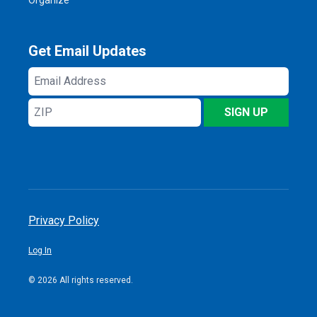
Get Email Updates
Email
Address
ZIP
SIGN UP
Privacy Policy
Log In
© 2026 All rights reserved.