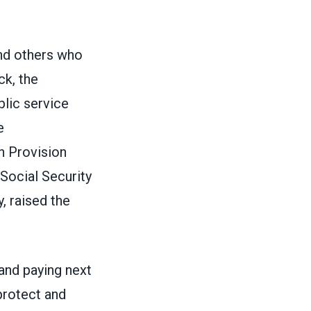
nd others who
ck, the
blic service
e
n Provision
 Social Security
, raised the
and paying next
protect and