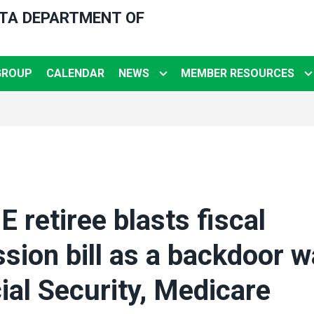
OTA DEPARTMENT OF
GROUP
CALENDAR
NEWS
MEMBER RESOURCES
retiree blasts fiscal
ion bill as a backdoor w
ial Security, Medicare