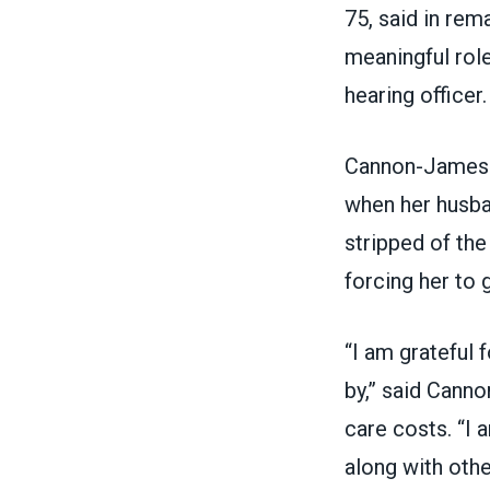
75, said in rem
meaningful role
hearing officer.
Cannon-James a
when her husba
stripped of the
forcing her to 
“I am grateful 
by,” said Canno
care costs. “I
along with othe