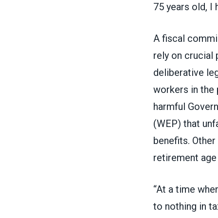
75 years old, I 
A fiscal comm
rely on crucial
deliberative le
workers in the 
harmful
Govern
(WEP)
that unf
benefits. Other
retirement age
“At a time whe
to nothing in t