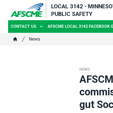
Skip
LOCAL 3142 - MINNES
to
PUBLIC SAFETY
main
content
CONTACT US
AFSCME LOCAL 3142 FACEBOOK 
Breadcrumb
News
Home
NEWS
AFSCME 
commiss
gut Soc