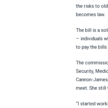
the risks to ol
becomes law.
The bill is a s
– individuals w
to pay the bills
The commission,
Security, Medi
Cannon-James, 
meet. She still
“I started work