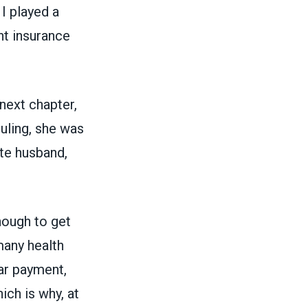
I played a
nt insurance
next chapter,
uling
, she was
ate husband,
nough to get
many health
ar payment,
ich is why, at