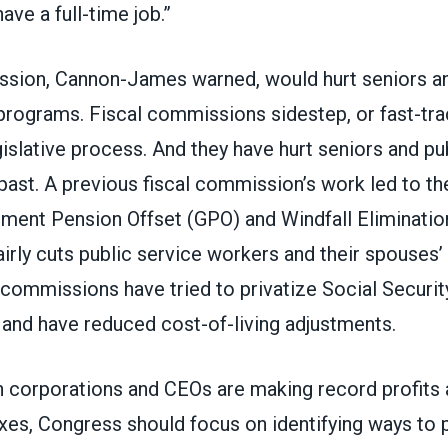
have a full-time job.”
ission, Cannon-James warned,
would hurt seniors a
 programs
. Fiscal commissions sidestep, or fast-tra
gislative process. And they have hurt seniors and pu
past. A previous fiscal commission’s work led to th
ment Pension Offset (GPO) and Windfall Eliminatio
airly cuts public service workers and their spouses’
 commissions have tried to privatize Social Security
 and have reduced cost-of-living adjustments.
n corporations and CEOs are making record profits 
axes, Congress should focus on identifying ways to 