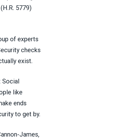
(H.R. 5779)
roup of experts
Security checks
tually exist.
t Social
ple like
 make ends
urity to get by.
” Cannon-James,