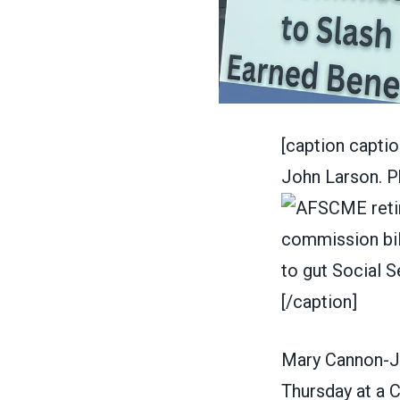
[caption capt
John Larson. P
[/caption]
Mary Cannon-J
Thursday at a C