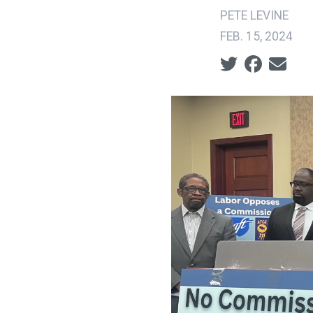
PETE LEVINE
FEB. 15, 2024
Social share ic