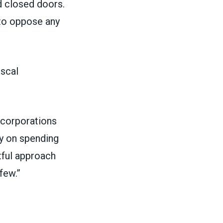
d closed doors.
 to oppose any
iscal
e corporations
ly on spending
tful approach
few.”