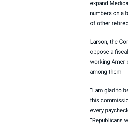
expand Medicar
numbers on a bu
of other retir
Larson, the Co
oppose a fisca
working Americ
among them.
“I am glad to b
this commission
every paycheck 
“Republicans w