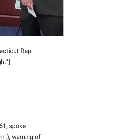
cticut Rep.
ht"]
61, spoke
n.), warning of