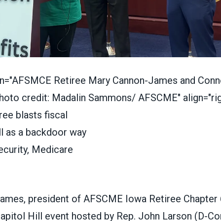
ion="AFSMCE Retiree Mary Cannon-James and Conne
hoto credit: Madalin Sammons/ AFSCME" align="rig
ames, president of AFSCME Iowa Retiree Chapter 
apitol Hill event hosted by Rep. John Larson (D-Con