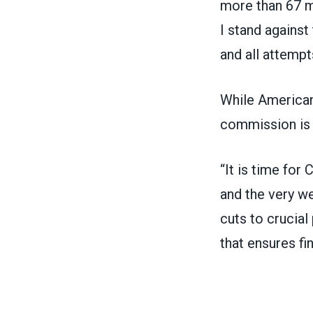
more than 67 m
I stand against
and all attempt
While American
commission is n
“It is time for
and the very we
cuts to crucia
that ensures fin