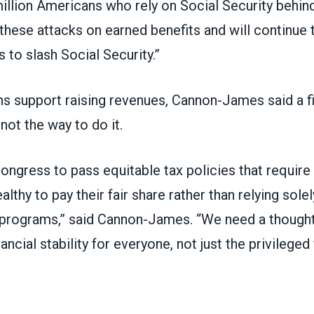
illion Americans who rely on Social Security behin
 these attacks on earned benefits and will continue
s to slash Social Security.”
s support raising revenues
, Cannon-James said a f
ot the way to do it.
 Congress to pass equitable tax policies that requir
althy to pay their fair share rather than relying sole
l programs,” said Cannon-James. “We need a though
ancial stability for everyone, not just the privileged 