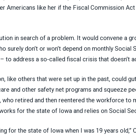
der Americans like her if the
Fiscal Commission Act
olution in search of a problem. It would convene a g
ho surely don’t or won’t depend on monthly Social 
 – to address a so-called fiscal crisis that doesn’t ac
 like others that were set up in the past, could gu
care and other safety net programs and squeeze peo
who retired and then reentered the workforce to
 works for the state of Iowa and relies on Social Sec
ing for the state of Iowa when I was 19 years old,