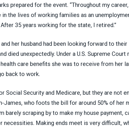
arks prepared for the event. “Throughout my career, 
 in the lives of working families as an unemployme
 After 35 years working for the state, I retired.”
nd her husband had been looking forward to their 
nd died unexpectedly. Under a
U.S. Supreme Court r
 health care benefits she was to receive from her l
go back to work.
for Social Security and Medicare, but they are not e
n-James, who foots the bill for around 50% of her 
 am barely scraping by to make my house payment, c
r necessities. Making ends meet is very difficult, wh