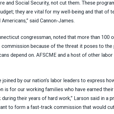
e and Social Security, not cut them. These program
dget; they are vital for my well-being and that of t
ed Americans,” said Cannon-James.
nnecticut congressman, noted that more than 100 o
l commission because of the threat it poses to th
ans depend on. AFSCME and a host of other labor 
e joined by our nation’s labor leaders to express h
 is for our working families who have earned their
during their years of hard work,” Larson said in a
p
ant to form a fast-track commission that would cut