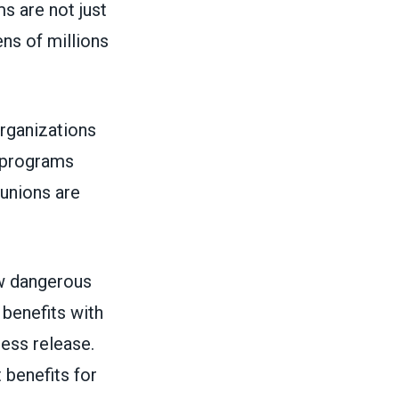
s are not just
ens of millions
rganizations
e programs
unions are
ow dangerous
 benefits with
ress release
.
 benefits for