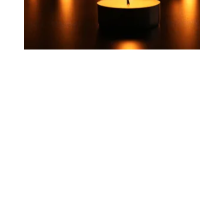
Today, we honor workers who died on the job