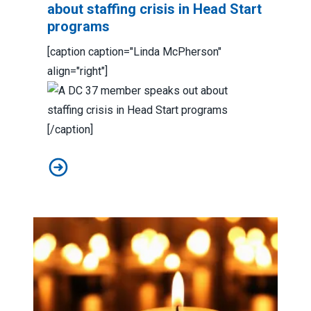
about staffing crisis in Head Start
programs
[caption caption="Linda McPherson"
align="right"]
[/caption]
A DC 37 member speaks out about staffing crisis in H