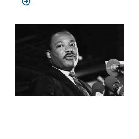
AFSCME launches ‘I AM Story’ podcast