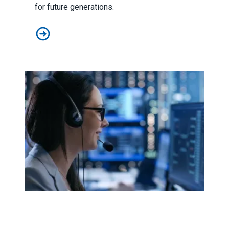
for future generations.
On Earth Day, celebrating AFSCME members in green 
911 dispatchers keep saving lives, despite staffing shor