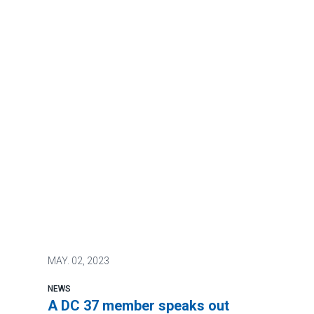
MAY.
02, 2023
NEWS
A DC 37 member speaks out