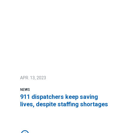
APR.
13, 2023
NEWS
911 dispatchers keep saving
lives, despite staffing shortages
911 dispatchers keep saving lives, despite staffing s