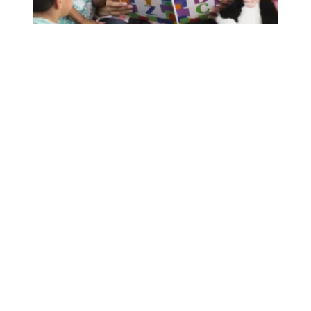
A DC 37 member speaks out about staffing crisis in Head