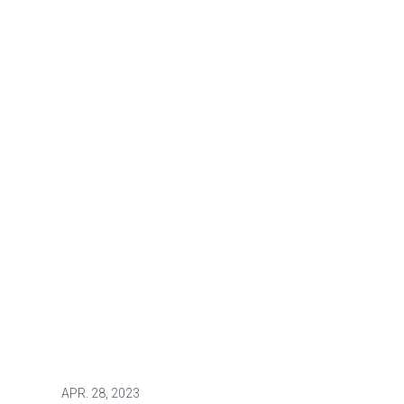
APR.
28, 2023