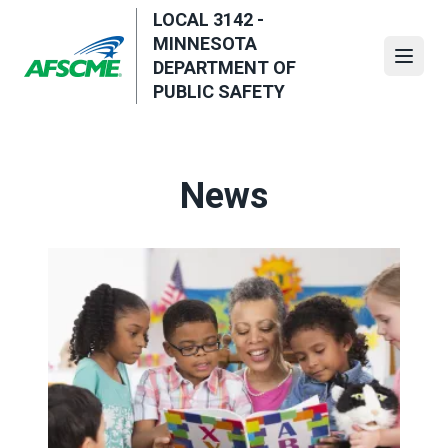
Skip
LOCAL 3142 -
to
MINNESOTA
main
Open
DEPARTMENT OF
content
PUBLIC SAFETY
News