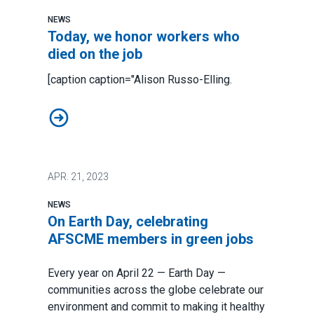
NEWS
Today, we honor workers who
died on the job
[caption caption="Alison Russo-Elling.
Today, we honor workers who died on the job
APR.
21, 2023
NEWS
On Earth Day, celebrating
AFSCME members in green jobs
Every year on April 22 — Earth Day —
communities across the globe celebrate our
environment and commit to making it healthy