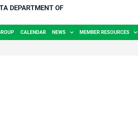
OTA DEPARTMENT OF
GROUP
CALENDAR
NEWS
MEMBER RESOURCES