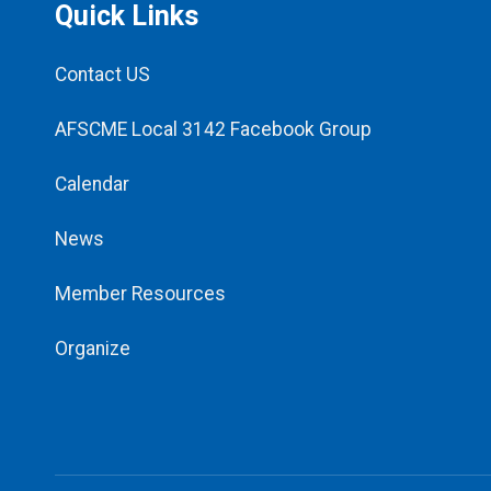
Quick Links
Contact US
AFSCME Local 3142 Facebook Group
Calendar
News
Member Resources
Organize