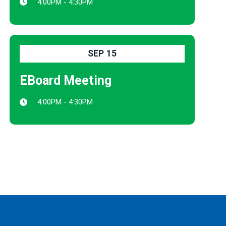
4:00PM - 4:30PM
SEP
15
EBoard Meeting
4:00PM - 4:30PM