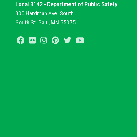
Local 3142 - Department of Public Safety
300 Hardman Ave. South
South St. Paul, MN 55075
Facebook
Flickr
Instagram
Pinterest
Twitter
Youtube