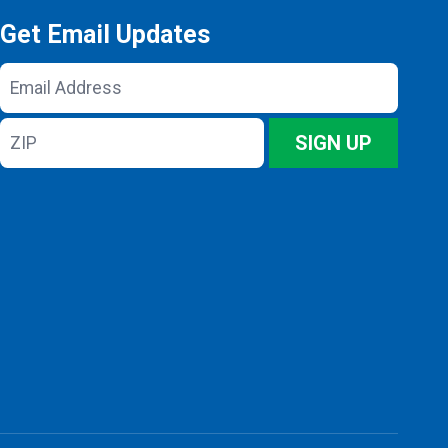
Get Email Updates
Email
Address
ZIP
SIGN UP