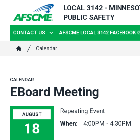
Skip
LOCAL 3142 - MINNES
to
PUBLIC SAFETY
main
content
CONTACT US
AFSCME LOCAL 3142 FACEBOOK 
Breadcrumb
Calendar
Home
CALENDAR
EBoard Meeting
Repeating Event
AUGUST
When:
4:00PM - 4:30PM
18