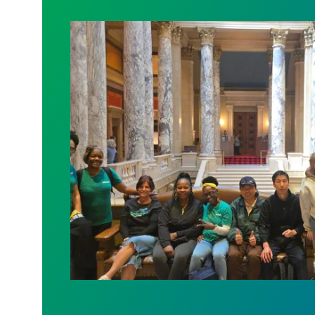
Workers at Minnesota’s largest public ho