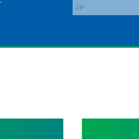
.
ZIP