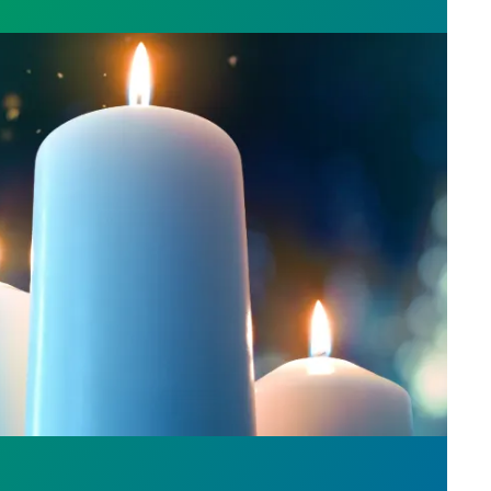
l Day: Honor those we lost by fighting for stronge