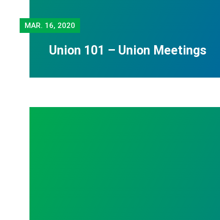
MAR.
16, 2020
Union 101 – Union Meetings