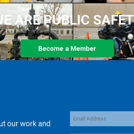
E ARE PUBLIC SAFE
Become a Member
Email
ut our work and
Address