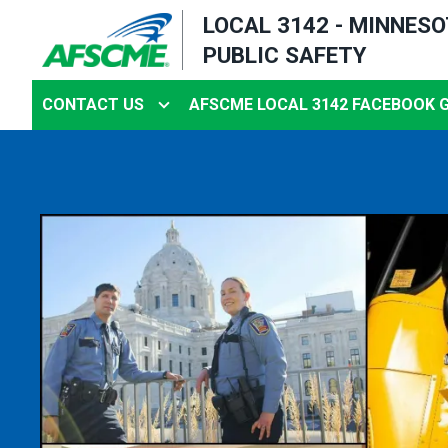
Skip
LOCAL 3142 - MINNES
to
PUBLIC SAFETY
main
content
CONTACT US
AFSCME LOCAL 3142 FACEBOOK 