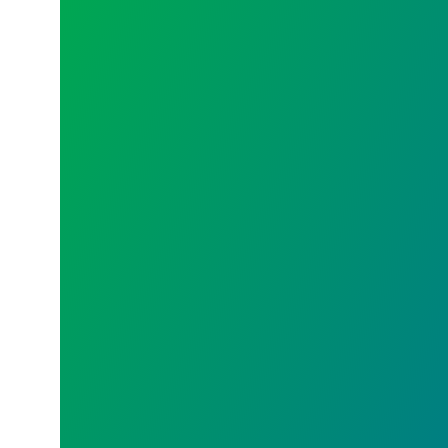
Union 101 – Union Meetings