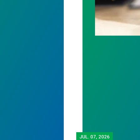
JUL.
07, 2026