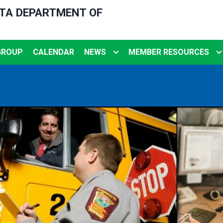
OTA DEPARTMENT OF
GROUP
CALENDAR
NEWS
MEMBER RESOURCES