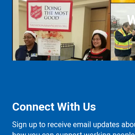
W
Connect With Us
Sign up to receive email updates abo