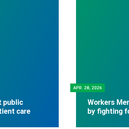
APR.
28, 2026
 public
Workers Mem
tient care
by fighting 