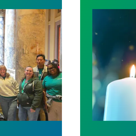
spital win deal to protect patient care
Workers Memoria