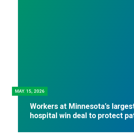
MAY.
15, 2026
Workers at Minnesota’s largest
hospital win deal to protect pa