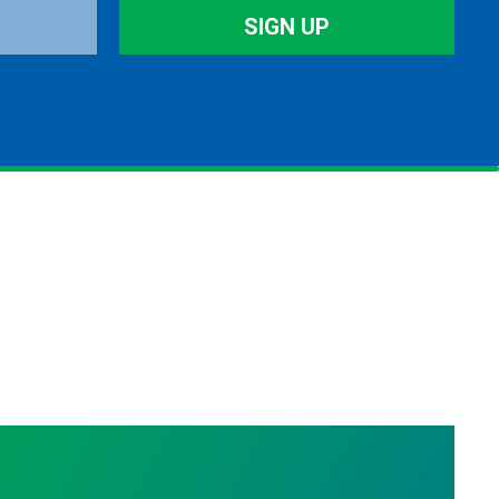
SIGN UP