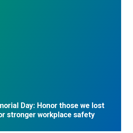
orial Day: Honor those we lost
for stronger workplace safety