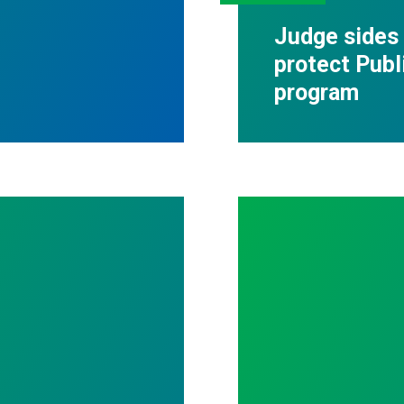
Judge sides
protect Publ
program