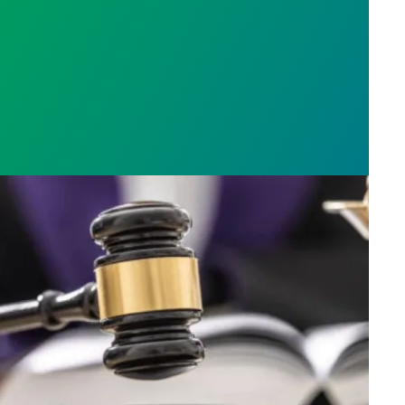
h AFSCME workers to protect Public Service Loan