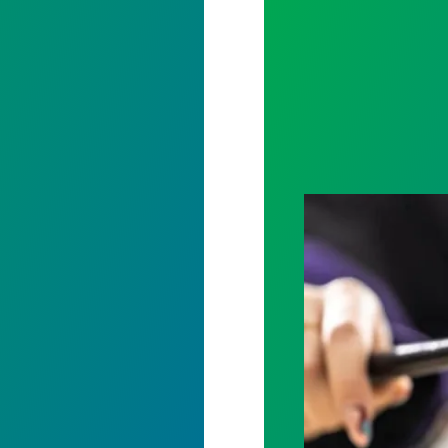
Judge sides wit