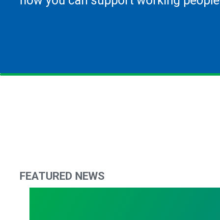
how you can support working people
FEATURED NEWS