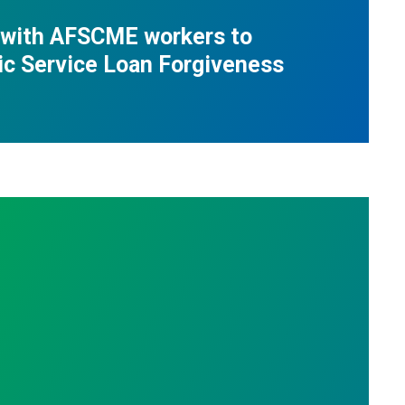
 with AFSCME workers to
ic Service Loan Forgiveness