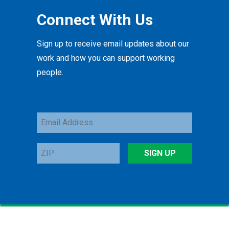
Connect With Us
Sign up to receive email updates about our
work and how you can support working
people.
Email
Address
ZIP
SIGN UP