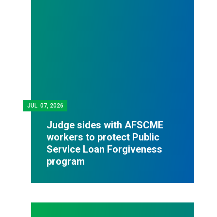
JUL.
07, 2026
Judge sides with AFSCME
workers to protect Public
Service Loan Forgiveness
program