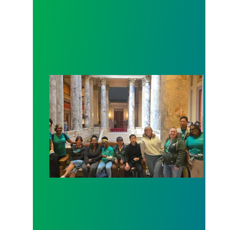
Workers at Minnesota’s largest public hospital win 