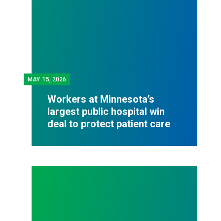
MAY.
15, 2026
Workers at Minnesota’s
largest public hospital win
deal to protect patient care