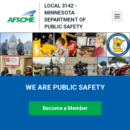
Skip
LOCAL 3142 -
to
MINNESOTA
main
Open
DEPARTMENT OF
content
PUBLIC SAFETY
WE ARE PUBLIC SAFETY
Become a Member