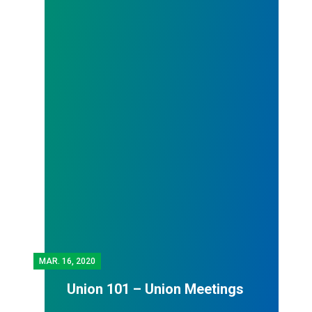
MAR.
16, 2020
Union 101 – Union Meetings