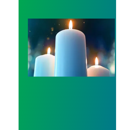
Workers Memorial Day: Honor those we lost by fig