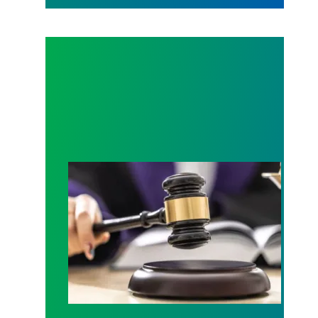
Judge sides with AFSCME workers to protect Pub