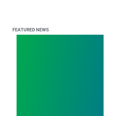
FEATURED NEWS
Union 101 – Union Meetings